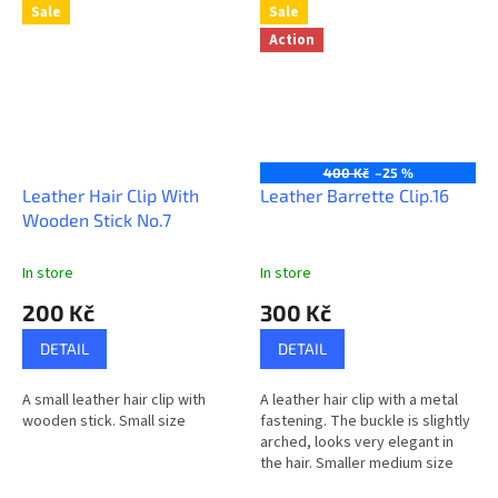
Sale
Sale
Action
400 Kč
–25 %
Leather Hair Clip With
Leather Barrette Clip.16
Wooden Stick No.7
In store
In store
200 Kč
300 Kč
DETAIL
DETAIL
A small leather hair clip with
A leather hair clip with a metal
wooden stick. Small size
fastening. The buckle is slightly
arched, looks very elegant in
the hair. Smaller medium size