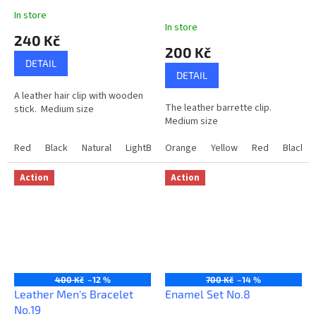
In store
The
In store
average
240 Kč
product
200 Kč
rating
DETAIL
is
DETAIL
5,0
A leather hair clip with wooden
out
The leather barrette clip.
stick. Medium size
of
Medium size
5
stars.
Red
Black
Natural
LightBrown
Orange
Yellow
Red
Black
Action
Action
400 Kč
–12 %
700 Kč
–14 %
Leather Men's Bracelet
Enamel Set No.8
No.19