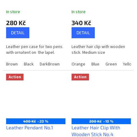
In store
In store
280 Kč
340 Kč
DETAIL
DETAIL
Leather pen case for two pens
Leather hair clip with wooden
with ornatent on the lapel.
stick. Medium size
Brown
Black
DarkBrown
Orange
Blue
Green
Yellow
Action
Action
400 Kč
–20 %
200 Kč
–10 %
Leather Pendant No.1
Leather Hair Clip With
Wooden Stick No.4