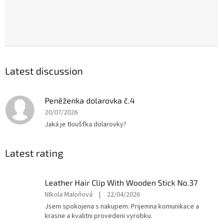
Latest discussion
Peněženka dolarovka č.4
20/07/2026
Jaká je tloušťka dolarovky?
Latest rating
Leather Hair Clip With Wooden Stick No.37
The
NIkola Maloňová
|
22/04/2026
product
Jsem spokojena s nakupem. Prijemna komunikace a
rating
krasne a kvalitni provedeni vyrobku.
is