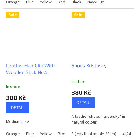
Orange
Blue
Yellow
Red
Brown
Black
NavyBlue
Black
Sale
Sale
Leather Hair Clip With
Shoes Kristusky
Wooden Stick No.5
In store
The
In store
average
380 Kč
product
300 Kč
rating
DETAIL
is
DETAIL
5,0
A leather shoes "kristusky" in
out
Medium size
natural colour.
of
5
Orange
Blue
Yellow
Brown
3 (length of insole 23cm)
Black
DarkGreen
4 (24cm
stars.