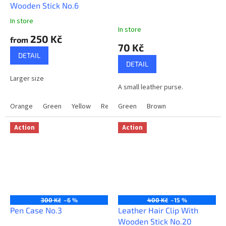
Wooden Stick No.6
v
In store
e
The
In store
average
r
250 Kč
from
product
70 Kč
y
rating
DETAIL
is
o
DETAIL
5,0
n
Larger size
out
A small leather purse.
of
e
5
Orange
Green
Yellow
Red
Green
Black
Brown
LightBrown
stars.
Action
Action
300 Kč
–6 %
400 Kč
–15 %
Pen Case No.3
Leather Hair Clip With
Wooden Stick No.20