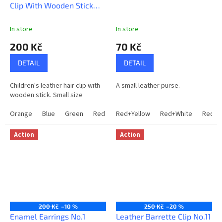
Clip With Wooden Stick
f
No.29
i
In store
In store
n
200 Kč
70 Kč
d
o
DETAIL
DETAIL
r
Children's leather hair clip with
A small leather purse.
i
wooden stick. Small size
g
Orange
Blue
Green
Red
DarkBrown
Red+Yellow
Red+White
Red+G
i
n
Action
Action
a
l
a
n
d
200 Kč
–10 %
250 Kč
–20 %
h
Enamel Earrings No.1
Leather Barrette Clip No.11