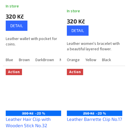
In store
The
In store
average
320 Kč
product
320 Kč
rating
DETAIL
is
DETAIL
5,0
Leather wallet with pocket for
out
Leather women's bracelet with
coins.
of
a beautiful layered flower.
5
stars.
Blue
Brown
DarkBrown
Natural
Orange
Winy
Yellow
Black
Action
Action
300 Kč
–20 %
250 Kč
–20 %
Leather Hair Clip with
Leather Barrette Clip No.17
Wooden Stick No.32