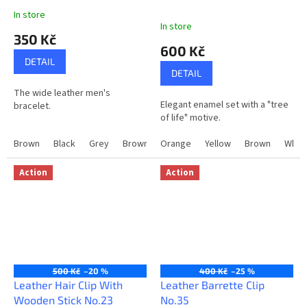
In store
The
In store
average
350 Kč
product
600 Kč
rating
DETAIL
is
DETAIL
5,0
The wide leather men's
out
Elegant enamel set with a "tree
bracelet.
of
of life" motive.
5
stars.
Brown
Black
Grey
Brown+Black
Orange
Grey+Black
Yellow
Brown
Whit
Action
Action
500 Kč
–20 %
400 Kč
–25 %
Leather Hair Clip With
Leather Barrette Clip
Wooden Stick No.23
No.35