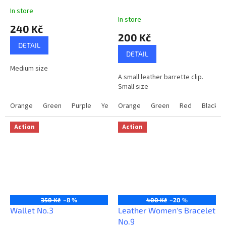
In store
The
In store
average
240 Kč
product
200 Kč
rating
DETAIL
is
DETAIL
5,0
Medium size
out
A small leather barrette clip.
of
Small size
5
stars.
Orange
Green
Purple
Yellow
Orange
Red
Green
Brown
Red
Black
Black
Light
Action
Action
350 Kč
–8 %
400 Kč
–20 %
Wallet No.3
Leather Women's Bracelet
No.9