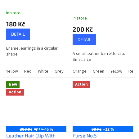
a
In store
n
The
In store
average
d
180 Kč
product
200 Kč
m
rating
DETAIL
is
a
DETAIL
5,0
d
Enamel earrings in a circular
out
A small leather barrette clip.
shape.
of
e
Small size
5
g
stars.
Yellow
Red
White
Grey
LightPink
Orange
Gold
Green
Blue+White
Yellow
Red
i
f
New
Action
t
Action
s
f
o
r
up to
300 Kč
–16 %
90 Kč
–22 %
e
Leather Hair Clip With
Purse No.5