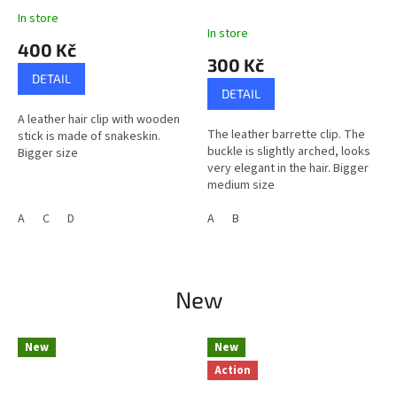
In store
The
In store
average
400 Kč
product
300 Kč
rating
DETAIL
is
DETAIL
5,0
A leather hair clip with wooden
out
The leather barrette clip. The
stick is made of snakeskin.
of
buckle is slightly arched, looks
Bigger size
5
very elegant in the hair. Bigger
stars.
medium size
A
C
D
A
B
New
New
New
Action