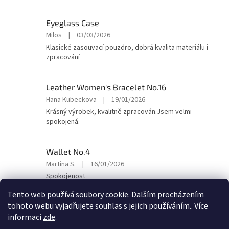
5
out
Eyeglass Case
of
The
Milos
|
03/03/2026
5
product
Klasické zasouvací pouzdro, dobrá kvalita materiálu i
stars.
rating
zpracování
is
5
out
Leather Women's Bracelet No.16
of
The
Hana Kubeckova
|
19/01/2026
5
product
Krásný výrobek, kvalitně zpracován.Jsem velmi
stars.
rating
spokojená.
is
5
out
Wallet No.4
of
The
Martina S.
|
16/01/2026
5
product
Spokojenost
stars.
rating
is
Tento web používá soubory cookie. Dalším procházením
5
tohoto webu vyjadřujete souhlas s jejich používáním.. Více
out
F
informací
zde
.
of
o