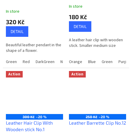
In store
The
In store
average
180 Kč
product
320 Kč
rating
DETAIL
is
DETAIL
5,0
A leather hair clip with wooden
out
Beautiful leather pendant in the
stick. Smaller medium size
of
shape of a flower.
5
stars.
Green
Red
DarkGreen
NavyBlue
Orange
Blue
Green
Purple
Action
Action
300 Kč
–20 %
250 Kč
–20 %
Leather Hair Clip With
Leather Barrette Clip No.12
Wooden stick No.1