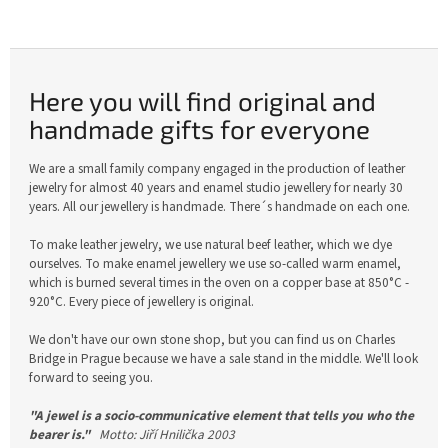
Here you will find original and
handmade gifts for everyone
We are a small family company engaged in the production of leather
jewelry for almost 40 years and enamel studio jewellery for nearly 30
years. All our jewellery is handmade. There´s handmade on each one.
To make leather jewelry, we use natural beef leather, which we dye
ourselves. To make enamel jewellery we use so-called warm enamel,
which is burned several times in the oven on a copper base at 850°C -
920°C. Every piece of jewellery is original.
We don't have our own stone shop, but you can find us on Charles
Bridge in Prague because we have a sale stand in the middle. We'll look
forward to seeing you.
"A jewel is a socio-communicative element that tells you who the
bearer is."
Motto: Jiří Hnilička 2003