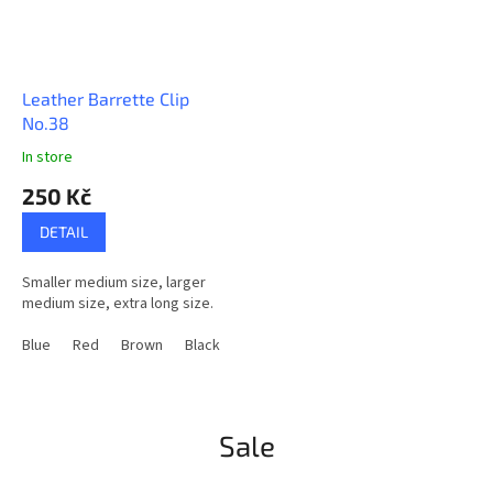
Leather Barrette Clip
No.38
In store
The
average
250 Kč
product
rating
DETAIL
is
5,0
Smaller medium size, larger
out
medium size, extra long size.
of
5
Blue
Red
Brown
Black
Natural
Greeny Blue
LightBrown
stars.
Sale