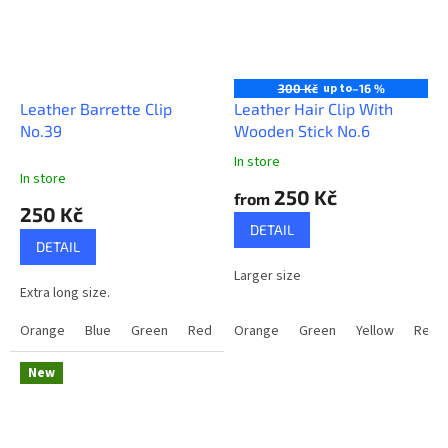
up to
300 Kč
–16 %
Leather Barrette Clip
Leather Hair Clip With
No.39
Wooden Stick No.6
In store
The
In store
average
250 Kč
from
product
250 Kč
rating
DETAIL
is
DETAIL
5,0
Larger size
out
Extra long size.
of
5
Orange
Blue
Green
Red
Brown
Orange
Green
Yellow
Red
stars.
New