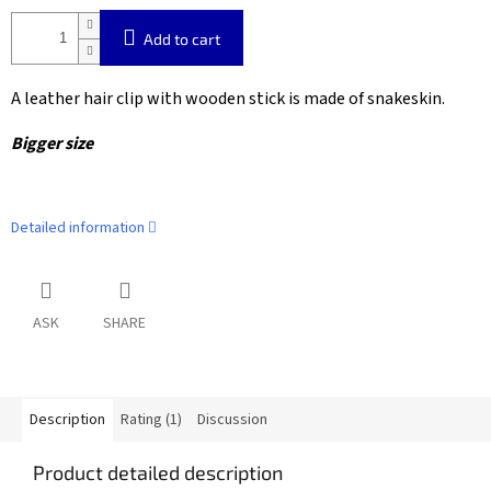
Add to cart
A leather hair clip with wooden stick is made of snakeskin.
Bigger size
Detailed information
ASK
SHARE
Description
Rating (1)
Discussion
Product detailed description