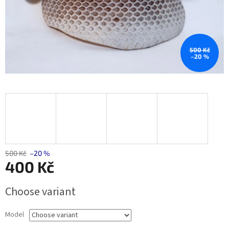
500 Kč
–20 %
500 Kč
–20 %
400 Kč
Measure
Choose variant
price:
Model