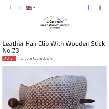
Skip
SHOPP
to
content
CART
Leather Hair Clip With Wooden Stick
No.23
The
1 rating
Rating details
Action
average
product
rating
is
5,0
out
of
5
stars.