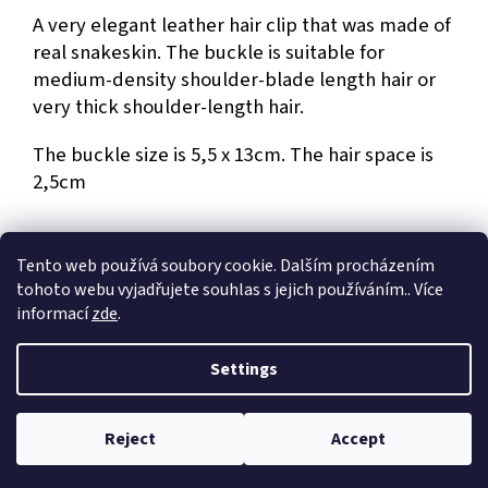
A very elegant leather hair clip that was made of
real snakeskin. The buckle is suitable for
medium-density shoulder-blade length hair or
very thick shoulder-length hair.
The buckle size is 5,5 x 13cm. The hair space is
2,5cm
Tento web používá soubory cookie. Dalším procházením
tohoto webu vyjadřujete souhlas s jejich používáním.. Více
F
informací
zde
.
o
Created by Shoptet
o
Settings
t
e
Copyright 2026
Dům umění Jiří a Kateřina Hniličkovi
. All rights
r
Reject
Accept
reserved.
Edit cookie settings