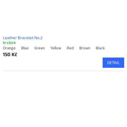
Leather Bracelet No.2
In store
Orange
Blue
Green
Yellow
Red
Brown
Black
150 Kč
DETAIL