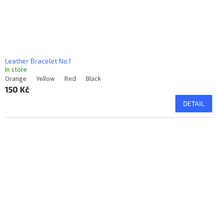
u
c
t
s
Leather Bracelet No.1
In store
Orange
Yellow
Red
Black
150 Kč
DETAIL