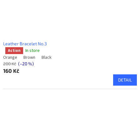
Leather Bracelet No.3
In store
Action
The
average
Orange
Brown
Black
product
200 Kč
(–20 %)
rating
160 Kč
is
DETAIL
5,0
out
of
5
stars.