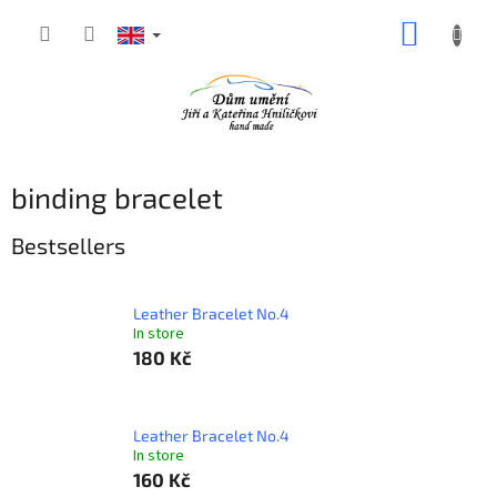
Skip
SHOPP
to
content
CART
binding bracelet
Bestsellers
Leather Bracelet No.4
In store
180 Kč
Leather Bracelet No.4
In store
160 Kč