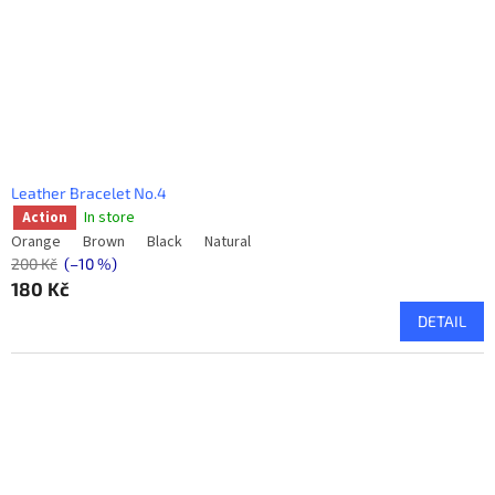
Leather Bracelet No.4
In store
Action
Orange
Brown
Black
Natural
200 Kč
(–10 %)
180 Kč
DETAIL