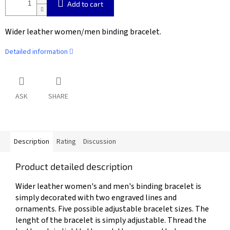
Add to cart
Wider leather women/men binding bracelet.
Detailed information
ASK
SHARE
Description
Rating
Discussion
Product detailed description
Wider leather women's and men's binding bracelet is
simply decorated with two engraved lines and
ornaments. Five possible adjustable bracelet sizes. The
lenght of the bracelet is simply adjustable. Thread the