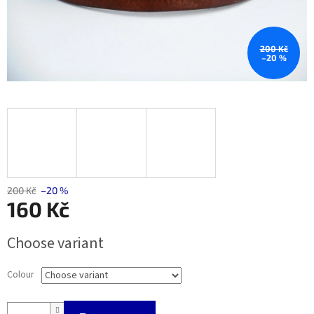
200 Kč
–20 %
200 Kč
–20 %
160 Kč
Measure
Choose variant
price:
Colour