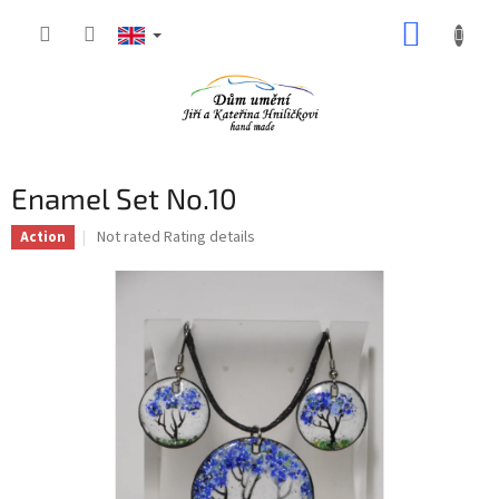
Skip
SHOPP
to
content
CART
Enamel Set No.10
The
Not rated
Rating details
Action
average
product
rating
is
0,0
out
of
5
stars.