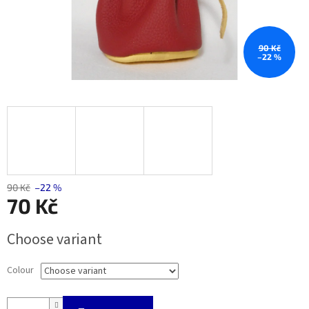
90 Kč
–22 %
90 Kč
–22 %
70 Kč
Measure
Choose variant
price:
Colour