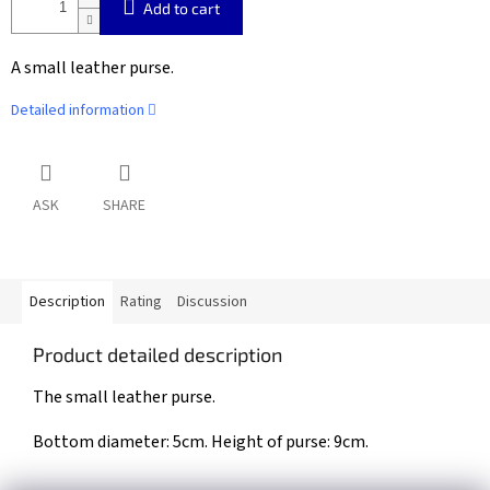
Add to cart
A small leather purse.
Detailed information
ASK
SHARE
Description
Rating
Discussion
Product detailed description
The small leather purse.
Bottom diameter: 5cm. Height of purse: 9cm.