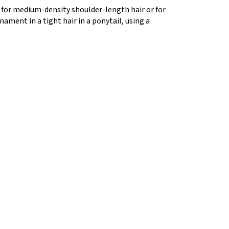
e for medium-density shoulder-length hair or for
rnament in a tight hair in a ponytail, using a