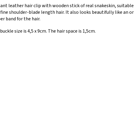
ant leather hair clip with wooden stick of real snakeskin, suitabl
 fine shoulder-blade length hair. It also looks beautifully like an o
er band for the hair.
buckle size is 4,5 x 9cm. The hair space is 1,5cm.