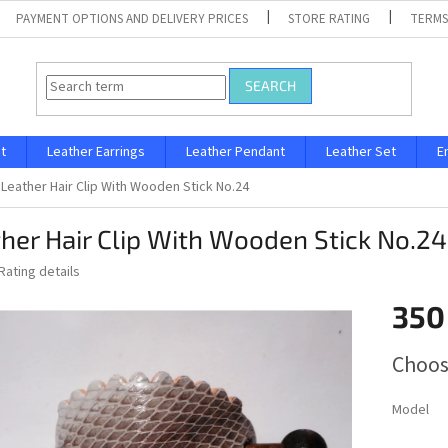
PAYMENT OPTIONS AND DELIVERY PRICES
STORE RATING
TERMS
SEARCH
t
Leather Earrings
Leather Pendant
Leather Set
E
Leather Hair Clip With Wooden Stick No.24
her Hair Clip With Wooden Stick No.24
Rating details
350
Measure
Choos
price:
Model