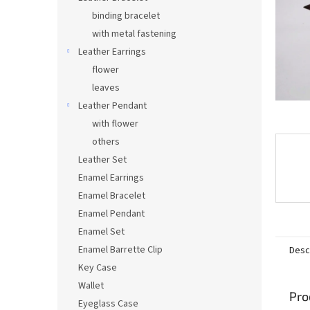
binding bracelet
with metal fastening
Leather Earrings
flower
leaves
Leather Pendant
with flower
others
Leather Set
Enamel Earrings
Enamel Bracelet
Enamel Pendant
Enamel Set
Enamel Barrette Clip
Desc
Key Case
Wallet
Pro
Eyeglass Case