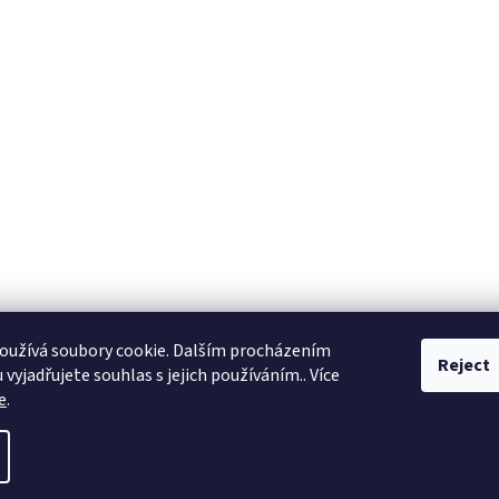
oužívá soubory cookie. Dalším procházením
Reject
vyjadřujete souhlas s jejich používáním.. Více
e
.
ll rights reserved.
Edit cookie settings