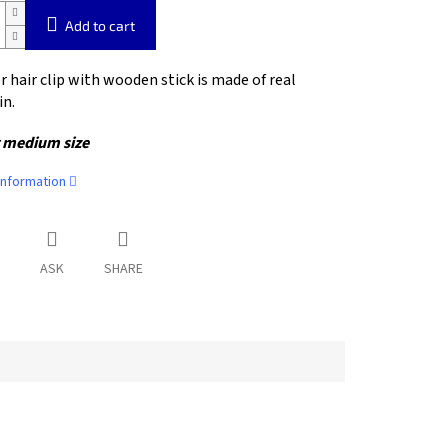
Add to cart
r hair clip with wooden stick is made of real
in.
 medium size
information
ASK
SHARE