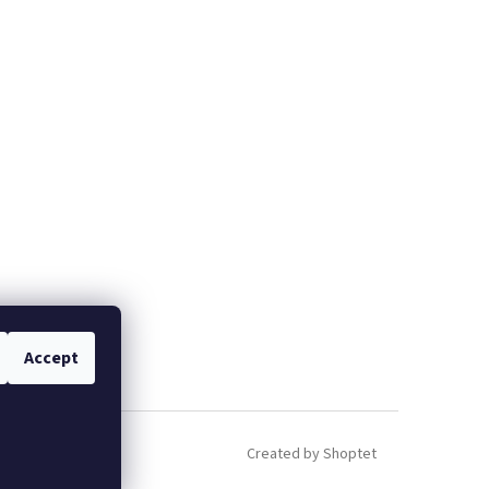
Accept
Created by Shoptet