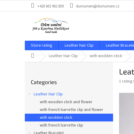
Skip
+420 602 962 859
dumumeni@dumumeni.cz
to
content
Store rating
Leather Hair Clip
Leather Bracele
Home
Leather Hair Clip
with wodden stick
S
Leat
i
Skip
d
The
1 rating
Categories
categories
e
average
b
product
Leather Hair Clip
a
rating
with wooden stick and flower
is
r
5,0
with french barrette clip and flower
out
with wodden stick
of
with french barrette clip
5
stars.
Leather Bracelet