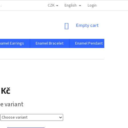
CZK
English
 AND CONDITIONS
PRIVACY CONDITIONS
Login
SHOPPING
Empty cart
CART
namel Earrings
Enamel Bracelet
Enamel Pendant
Enamel 
 Kč
e variant