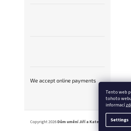
We accept online payments
Tento web p
tohoto webu 
informací
zd
F
o
Settings
Copyright 2026
Dům umění Jiří a Kateřina Hniličkovi
. A
o