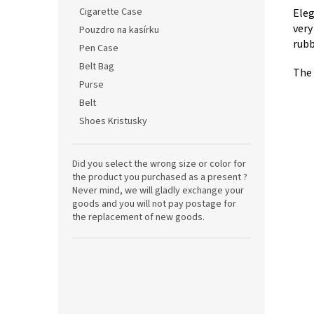
Cigarette Case
Eleg
very
Pouzdro na kasírku
rubb
Pen Case
Belt Bag
The 
Purse
Belt
Shoes Kristusky
Did you select the wrong size or color for
the product you purchased as a present ?
Never mind, we will gladly exchange your
goods and you will not pay postage for
the replacement of new goods.