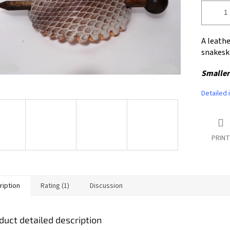
A leathe
snakesk
Smaller
Detailed 
PRINT
ription
Rating (1)
Discussion
duct detailed description