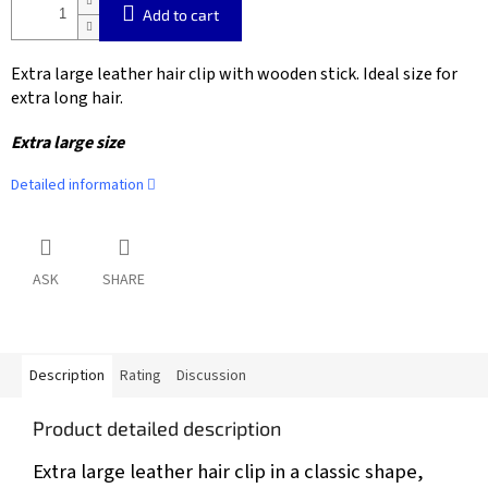
Add to cart
Extra large leather hair clip with wooden stick. Ideal size for
extra long hair.
Extra large size
Detailed information
ASK
SHARE
Description
Rating
Discussion
Product detailed description
Extra large leather hair clip in a classic shape,