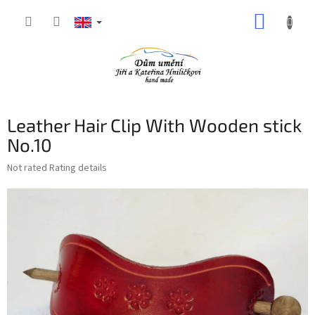
Skip
SHOPP
to
content
CART
Leather Hair Clip With Wooden stick
No.10
The
Not rated
Rating details
average
product
rating
is
0,0
out
of
5
stars.