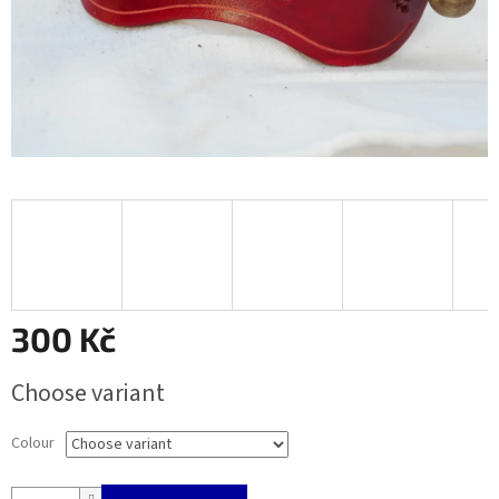
300 Kč
Measure
Choose variant
price:
Colour