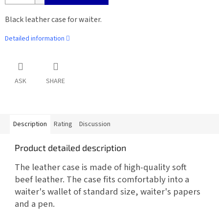
Black leather case for waiter.
Detailed information
ASK
SHARE
Description
Rating
Discussion
Product detailed description
The leather case is made of high-quality soft
beef leather. The case fits comfortably into a
waiter's wallet of standard size, waiter's papers
and a pen.