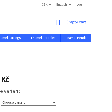
CZK
English
 AND CONDITIONS
PRIVACY CONDITIONS
Login
SHOPPING
Empty cart
CART
namel Earrings
Enamel Bracelet
Enamel Pendant
Enamel 
 Kč
e variant