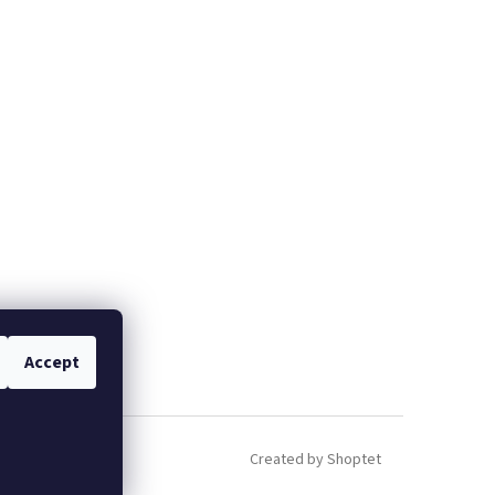
Accept
Created by Shoptet