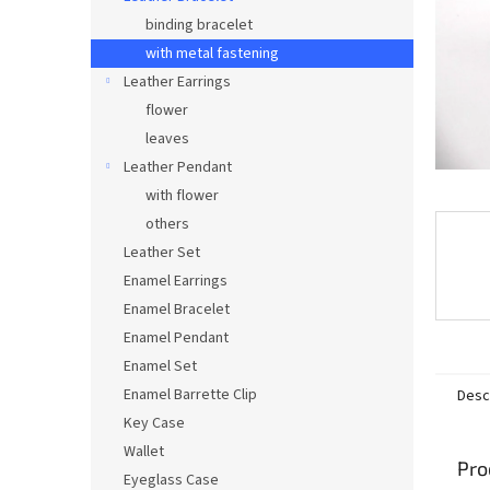
binding bracelet
with metal fastening
Leather Earrings
flower
leaves
Leather Pendant
with flower
others
Leather Set
Enamel Earrings
Enamel Bracelet
Enamel Pendant
Enamel Set
Enamel Barrette Clip
Desc
Key Case
Wallet
Pro
Eyeglass Case