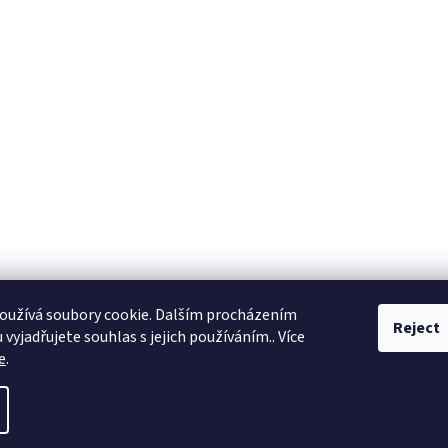
oužívá soubory cookie. Dalším procházením
Reject
vyjadřujete souhlas s jejich používáním.. Více
e
.
ll rights reserved.
Edit cookie settings