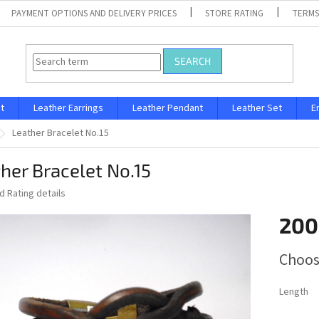
PAYMENT OPTIONS AND DELIVERY PRICES
STORE RATING
TERMS
SEARCH
t
Leather Earrings
Leather Pendant
Leather Set
E
Leather Bracelet No.15
her Bracelet No.15
ed
Rating details
200
Measure
Choos
price:
Length