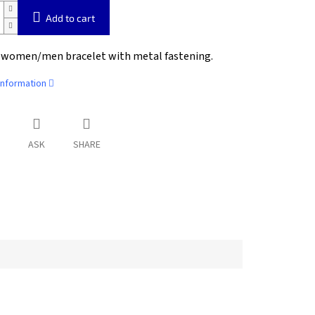
Add to cart
 women/men bracelet with metal fastening.
information
ASK
SHARE