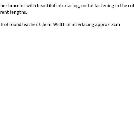
her bracelet with beautiful interlacing, metal fastening in the col
erent lengths.
h of round leather: 0,5cm. Width of interlacing approx. 3cm