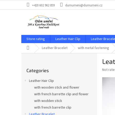
Skip
+420 602 962 859
dumumeni@dumumeni.cz
to
content
Store rating
Leather Hair Clip
Leather Bracele
Home
Leather Bracelet
with metal fastening
S
Leat
i
Skip
d
The
Not rat
Categories
categories
e
average
b
product
Leather Hair Clip
a
rating
with wooden stick and flower
is
r
0,0
with french barrette clip and flower
out
with wodden stick
of
with french barrette clip
5
stars.
Leather Bracelet