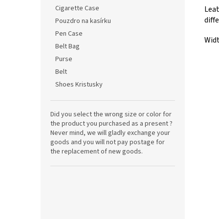
Cigarette Case
Leat
diff
Pouzdro na kasírku
Pen Case
Widt
Belt Bag
Purse
Belt
Shoes Kristusky
Did you select the wrong size or color for
the product you purchased as a present ?
Never mind, we will gladly exchange your
goods and you will not pay postage for
the replacement of new goods.