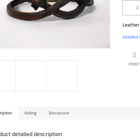
Leather
Detailed 
PRINT
ription
Rating
Discussion
duct detailed description