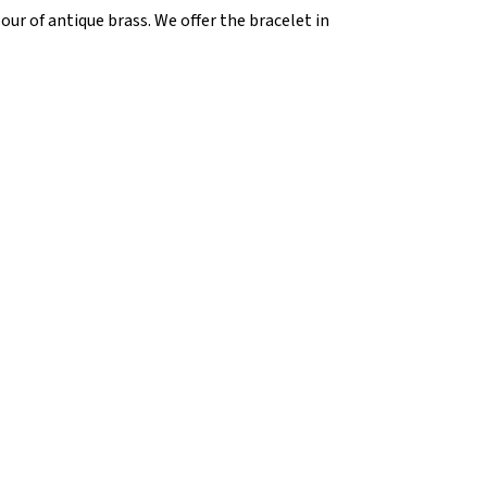
our of antique brass. We offer the bracelet in