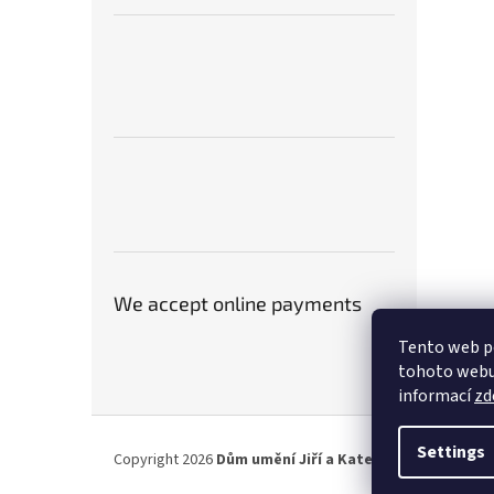
We accept online payments
Tento web p
tohoto webu 
informací
zd
F
o
Settings
Copyright 2026
Dům umění Jiří a Kateřina Hniličkovi
. A
o