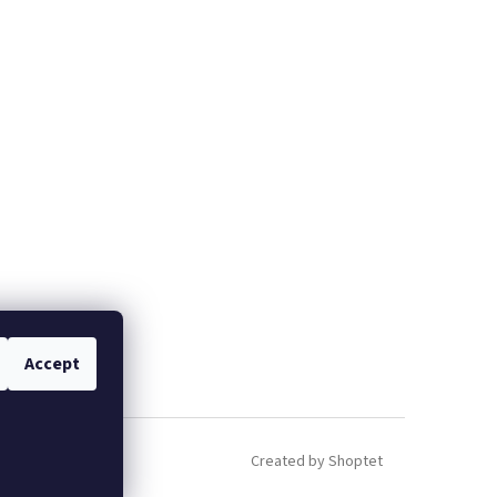
Accept
Created by Shoptet