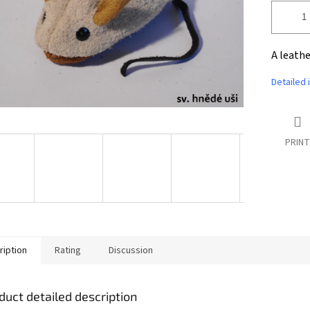
A leathe
Detailed 
PRINT
ription
Rating
Discussion
duct detailed description