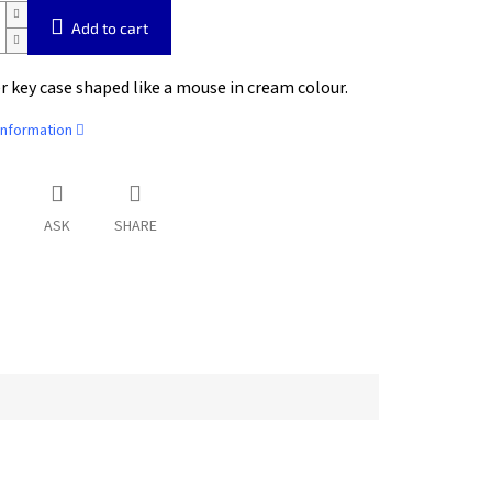
Add to cart
r key case shaped like a mouse in cream colour.
information
ASK
SHARE