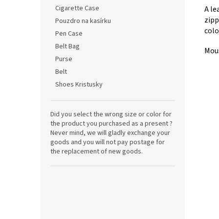
Cigarette Case
A le
zipp
Pouzdro na kasírku
colo
Pen Case
Belt Bag
Mous
Purse
Belt
Shoes Kristusky
Did you select the wrong size or color for
the product you purchased as a present ?
Never mind, we will gladly exchange your
goods and you will not pay postage for
the replacement of new goods.