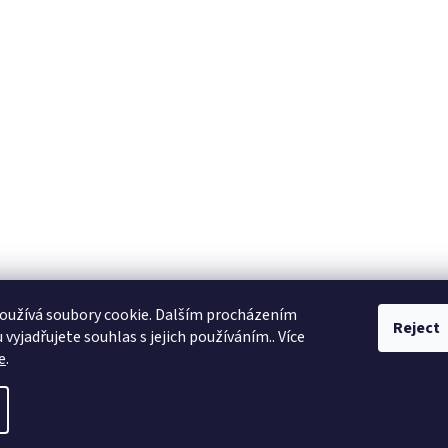
oužívá soubory cookie. Dalším procházením
Reject
vyjadřujete souhlas s jejich používáním.. Více
e
.
ll rights reserved.
Edit cookie settings