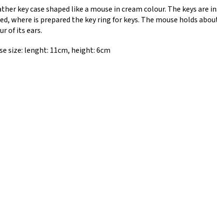
ather key case shaped like a mouse in cream colour. The keys are i
ed, where is prepared the key ring for keys. The mouse holds abou
ur of its ears.
e size: lenght: 11cm, height: 6cm