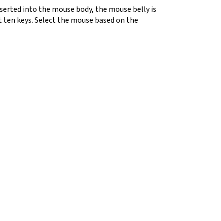
nserted into the mouse body, the mouse belly is
t ten keys. Select the mouse based on the