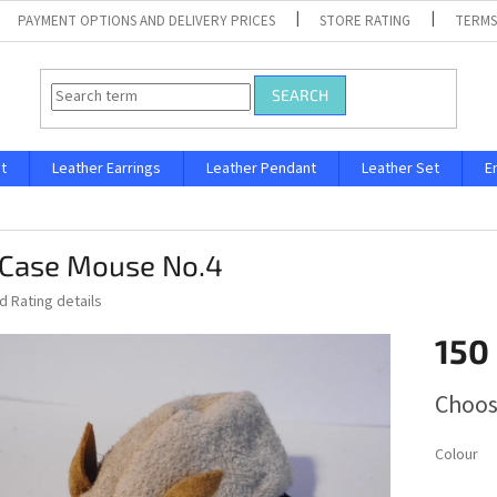
PAYMENT OPTIONS AND DELIVERY PRICES
STORE RATING
TERMS
SEARCH
t
Leather Earrings
Leather Pendant
Leather Set
E
 Case Mouse No.4
ed
Rating details
150
Measure
Choos
price:
Colour