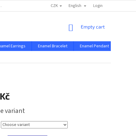
CZK
English
 AND CONDITIONS
PRIVACY CONDITIONS
Login
SHOPPING
Empty cart
CART
namel Earrings
Enamel Bracelet
Enamel Pendant
Enamel 
 Kč
e variant