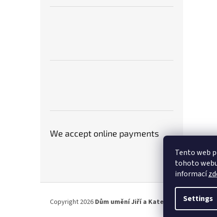
We accept online payments
Tento web p
tohoto webu 
informací
zd
F
o
Settings
Copyright 2026
Dům umění Jiří a Kateřina Hniličkovi
. A
o