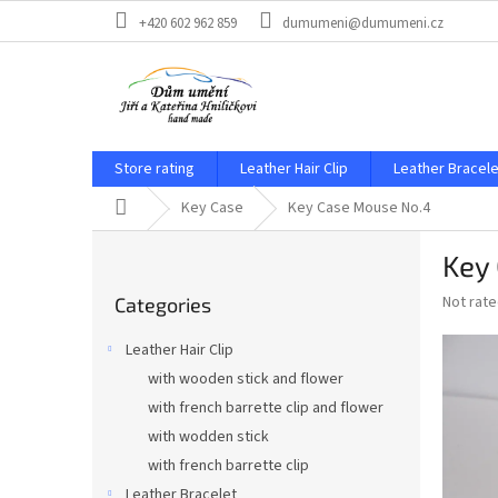
Skip
+420 602 962 859
dumumeni@dumumeni.cz
to
content
Store rating
Leather Hair Clip
Leather Bracele
Home
Key Case
Key Case Mouse No.4
S
Key
i
Skip
d
The
Not rat
Categories
categories
e
average
b
product
Leather Hair Clip
a
rating
with wooden stick and flower
is
r
0,0
with french barrette clip and flower
out
with wodden stick
of
with french barrette clip
5
stars.
Leather Bracelet