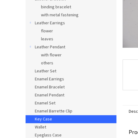
binding bracelet
with metal fastening
Leather Earrings
flower
leaves
Leather Pendant
with flower
others
Leather Set
Enamel Earrings
Enamel Bracelet
Enamel Pendant
Enamel Set
Enamel Barrette Clip
Desc
Key Case
Wallet
Pro
Eyeglass Case