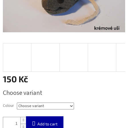
150 Kč
Measure
Choose variant
price:
Colour
Add to cart