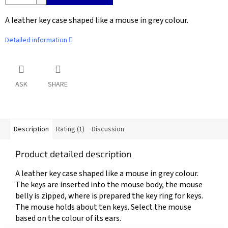
A leather key case shaped like a mouse in grey colour.
Detailed information
ASK
SHARE
Description
Rating (1)
Discussion
Product detailed description
A leather key case shaped like a mouse in grey colour.
The keys are inserted into the mouse body, the mouse
belly is zipped, where is prepared the key ring for keys.
The mouse holds about ten keys. Select the mouse
based on the colour of its ears.