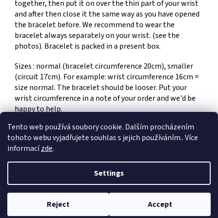
together, then put it on over the thin part of your wrist
and after then close it the same way as you have opened
the bracelet before. We recommend to wear the
bracelet always separately on your wrist. (see the
photos). Bracelet is packed in a present box.
Sizes : normal (bracelet circumference 20cm), smaller
(circuit 17cm). For example: wrist circumference 16cm =
size normal. The bracelet should be looser. Put your
wrist circumference in a note of your order and we'd be
happy to help.
Tento web používá soubory cookie. Dalším procházením
tohoto webu vyjadřujete souhlas s jejich používáním.. Více
F
informací
zde
.
o
Created by Shoptet
o
Settings
t
e
Copyright 2026
Dům umění Jiří a Kateřina Hniličkovi
. All rights
r
Reject
Accept
reserved.
Edit cookie settings