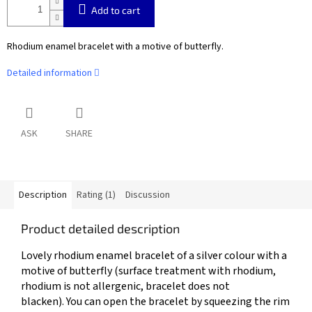
Add to cart
Rhodium enamel bracelet with a motive of butterfly.
Detailed information
ASK
SHARE
Description
Rating (1)
Discussion
Product detailed description
Lovely rhodium enamel bracelet of a silver colour with a
motive of butterfly (
surface treatment with rhodium,
rhodium is not allergenic, bracelet does not
blacken).
You can open the bracelet by squeezing the rim