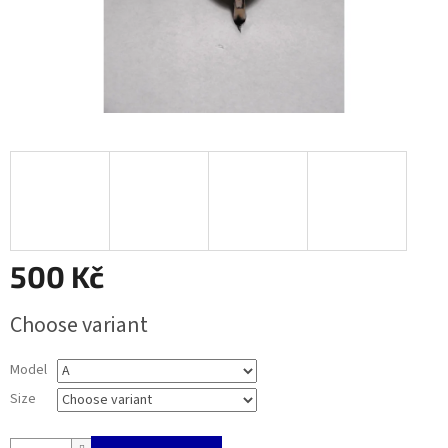
500 Kč
Measure
Choose variant
price:
Model
Size