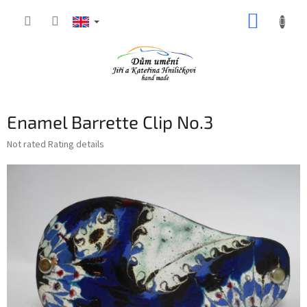
Skip
SHOPP
to
content
CART
Enamel Barrette Clip No.3
The
Not rated
Rating details
average
product
rating
is
0,0
out
of
5
stars.