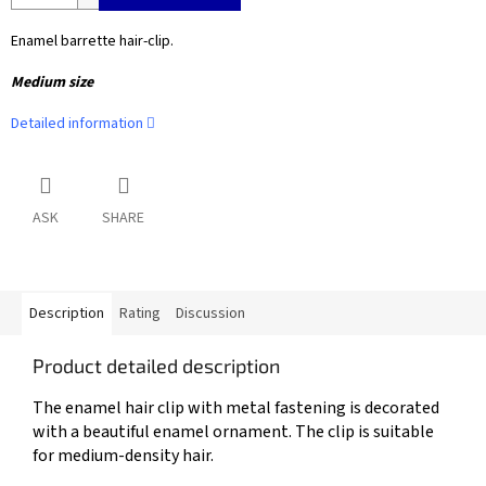
Enamel barrette hair-clip.
Medium size
Detailed information
ASK
SHARE
Description
Rating
Discussion
Product detailed description
The enamel hair clip with metal fastening is decorated
with a beautiful enamel ornament. The clip is suitable
for medium-density hair.